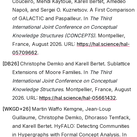
Couceiro, Mehdi Kaytoue, Karell Bertet, Amedeo
Napoli, and Sergei O. Kuznetsov. A First Comparison
of GALACTIC and Paspailleur. In
The Third
International Joint Conference on Conceptual
Knowledge Structures (CONCEPTS)
. Montpellier,
France, August 2026. URL:
https://hal.science/hal-
05709662
.
[
DB26
]
Christophe Demko and Karell Bertet. Sublattice
Extensions of Moore Families. In
The Third
International Joint Conference on Conceptual
Knowledge Structures
. Montpellier, France, August
2026. URL:
https://hal.science/hal-05661432
.
[
WKGD+26
]
Martin Waffo Kemgne, Jean-Loup
Guillaume, Christophe Demko, Dhorasso Temfack,
and Karell Bertet. HyFALO: Detecting Communities
in Hypergraphs with Formal Concept Analysis. In