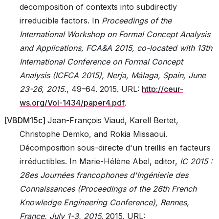
decomposition of contexts into subdirectly
irreducible factors. In
Proceedings of the
International Workshop on Formal Concept Analysis
and Applications, FCA&A 2015, co-located with 13th
International Conference on Formal Concept
Analysis (ICFCA 2015), Nerja, Málaga, Spain, June
23-26, 2015.
, 49–64. 2015. URL:
http://ceur-
ws.org/Vol-1434/paper4.pdf
.
[
VBDM15c
]
Jean-François Viaud, Karell Bertet,
Christophe Demko, and Rokia Missaoui.
Décomposition sous-directe d'un treillis en facteurs
irréductibles. In Marie-Hélène Abel, editor,
IC 2015 :
26es Journées francophones d'Ingénierie des
Connaissances (Proceedings of the 26th French
Knowledge Engineering Conference), Rennes,
France, July 1-3, 2015
. 2015. URL: