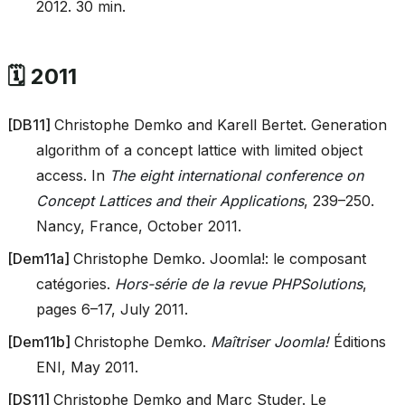
2012. 30 min.
🗓️ 2011
[
DB11
]
Christophe Demko and Karell Bertet. Generation
algorithm of a concept lattice with limited object
access. In
The eight international conference on
Concept Lattices and their Applications
, 239–250.
Nancy, France, October 2011.
[
Dem11a
]
Christophe Demko. Joomla!: le composant
catégories.
Hors-série de la revue PHPSolutions
,
pages 6–17, July 2011.
[
Dem11b
]
Christophe Demko.
Maîtriser Joomla!
Éditions
ENI, May 2011.
[
DS11
]
Christophe Demko and Marc Studer. Le