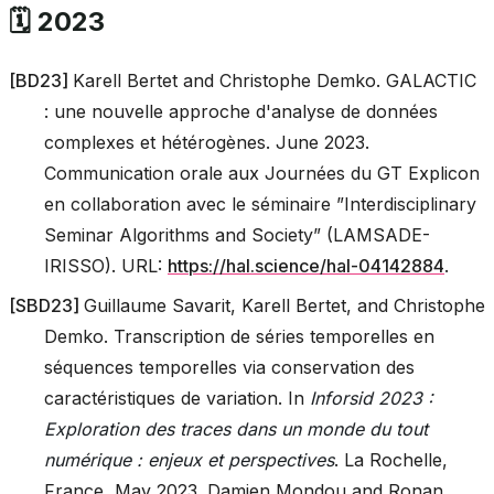
🗓️ 2023
[
BD23
]
Karell Bertet and Christophe Demko. GALACTIC
: une nouvelle approche d'analyse de données
complexes et hétérogènes. June 2023.
Communication orale aux Journées du GT Explicon
en collaboration avec le séminaire ”Interdisciplinary
Seminar Algorithms and Society” (LAMSADE-
IRISSO). URL:
https://hal.science/hal-04142884
.
[
SBD23
]
Guillaume Savarit, Karell Bertet, and Christophe
Demko. Transcription de séries temporelles en
séquences temporelles via conservation des
caractéristiques de variation. In
Inforsid 2023 :
Exploration des traces dans un monde du tout
numérique : enjeux et perspectives
. La Rochelle,
France, May 2023. Damien Mondou and Ronan