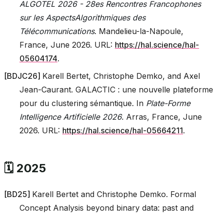
ALGOTEL 2026 - 28es Rencontres Francophones
sur les AspectsAlgorithmiques des
Télécommunications
. Mandelieu-la-Napoule,
France, June 2026. URL:
https://hal.science/hal-
05604174
.
[
BDJC26
]
Karell Bertet, Christophe Demko, and Axel
Jean-Caurant. GALACTIC : une nouvelle plateforme
pour du clustering sémantique. In
Plate-Forme
Intelligence Artificielle 2026
. Arras, France, June
2026. URL:
https://hal.science/hal-05664211
.
🗓️ 2025
[
BD25
]
Karell Bertet and Christophe Demko. Formal
Concept Analysis beyond binary data: past and