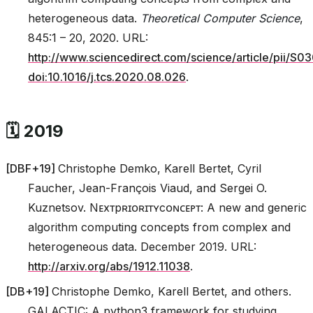
heterogeneous data.
Theoretical Computer Science
,
845:1 – 20, 2020. URL:
http://www.sciencedirect.com/science/article/pii/
doi:10.1016/j.tcs.2020.08.026
.
🗓️ 2019
[
DBF+19
]
Christophe Demko, Karell Bertet, Cyril
Faucher, Jean-François Viaud, and Sergei O.
Kuznetsov. Nᴇxᴛpʀɪᴏʀɪᴛʏcᴏɴᴄᴇᴘᴛ: A new and generic
algorithm computing concepts from complex and
heterogeneous data. December 2019. URL:
http://arxiv.org/abs/1912.11038
.
[
DB+19
]
Christophe Demko, Karell Bertet, and others.
GALACTIC: A python3 framework for studying