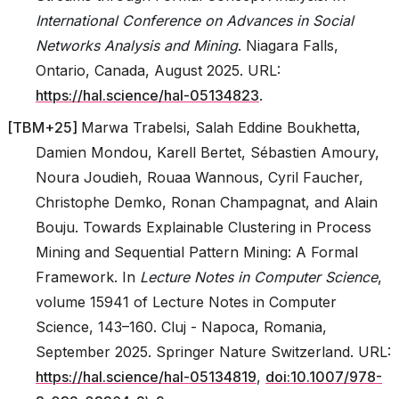
International Conference on Advances in Social
Networks Analysis and Mining
. Niagara Falls,
Ontario, Canada, August 2025. URL:
https://hal.science/hal-05134823
.
[
TBM+25
]
Marwa Trabelsi, Salah Eddine Boukhetta,
Damien Mondou, Karell Bertet, Sébastien Amoury,
Noura Joudieh, Rouaa Wannous, Cyril Faucher,
Christophe Demko, Ronan Champagnat, and Alain
Bouju. Towards Explainable Clustering in Process
Mining and Sequential Pattern Mining: A Formal
Framework. In
Lecture Notes in Computer Science
,
volume 15941 of Lecture Notes in Computer
Science, 143–160. Cluj - Napoca, Romania,
September 2025. Springer Nature Switzerland. URL:
https://hal.science/hal-05134819
,
doi:10.1007/978-