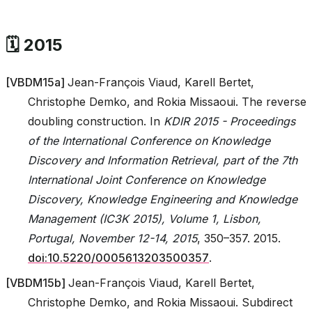
🗓️ 2015
[
VBDM15a
]
Jean-François Viaud, Karell Bertet,
Christophe Demko, and Rokia Missaoui. The reverse
doubling construction. In
KDIR 2015 - Proceedings
of the International Conference on Knowledge
Discovery and Information Retrieval, part of the 7th
International Joint Conference on Knowledge
Discovery, Knowledge Engineering and Knowledge
Management (IC3K 2015), Volume 1, Lisbon,
Portugal, November 12-14, 2015
, 350–357. 2015.
doi:10.5220/0005613203500357
.
[
VBDM15b
]
Jean-François Viaud, Karell Bertet,
Christophe Demko, and Rokia Missaoui. Subdirect