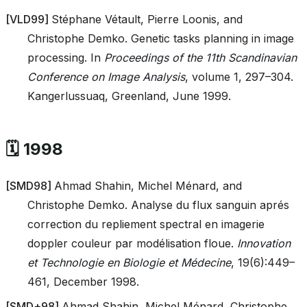
[
VLD99
]
Stéphane Vétault, Pierre Loonis, and
Christophe Demko. Genetic tasks planning in image
processing. In
Proceedings of the 11th Scandinavian
Conference on Image Analysis
, volume 1, 297–304.
Kangerlussuaq, Greenland, June 1999.
🗓️ 1998
[
SMD98
]
Ahmad Shahin, Michel Ménard, and
Christophe Demko. Analyse du flux sanguin aprés
correction du repliement spectral en imagerie
doppler couleur par modélisation floue.
Innovation
et Technologie en Biologie et Médecine
, 19(6):449–
461, December 1998.
[
SMD+98
]
Ahmad Shahin, Michel Ménard, Christophe