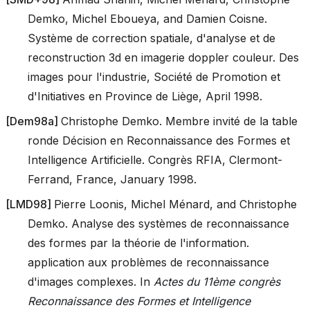
Demko, Michel Eboueya, and Damien Coisne.
Système de correction spatiale, d'analyse et de
reconstruction 3d en imagerie doppler couleur. Des
images pour l'industrie, Société de Promotion et
d'Initiatives en Province de Liège, April 1998.
[
Dem98a
]
Christophe Demko. Membre invité de la table
ronde Décision en Reconnaissance des Formes et
Intelligence Artificielle. Congrès RFIA, Clermont-
Ferrand, France, January 1998.
[
LMD98
]
Pierre Loonis, Michel Ménard, and Christophe
Demko. Analyse des systèmes de reconnaissance
des formes par la théorie de l'information.
application aux problèmes de reconnaissance
d'images complexes. In
Actes du 11ème congrès
Reconnaissance des Formes et Intelligence