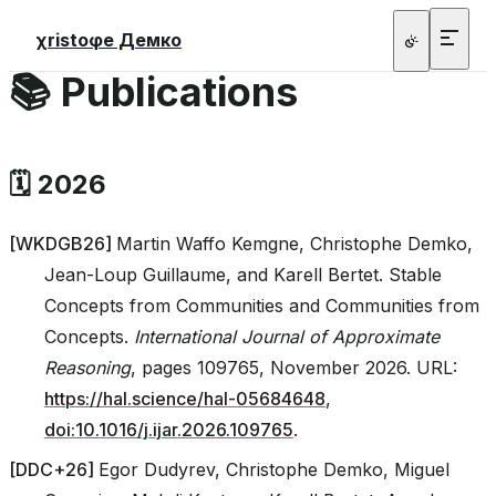
χristoφe Демко
📚 Publications
🗓️ 2026
[
WKDGB26
]
Martin Waffo Kemgne, Christophe Demko,
Jean-Loup Guillaume, and Karell Bertet. Stable
Concepts from Communities and Communities from
Concepts.
International Journal of Approximate
Reasoning
, pages 109765, November 2026. URL:
https://hal.science/hal-05684648
,
doi:10.1016/j.ijar.2026.109765
.
[
DDC+26
]
Egor Dudyrev, Christophe Demko, Miguel