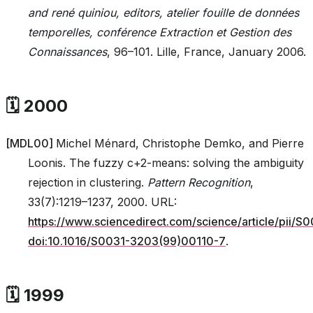
and rené quiniou, editors, atelier fouille de données
temporelles, conférence Extraction et Gestion des
Connaissances
, 96–101. Lille, France, January 2006.
🗓️ 2000
[
MDL00
]
Michel Ménard, Christophe Demko, and Pierre
Loonis. The fuzzy c+2-means: solving the ambiguity
rejection in clustering.
Pattern Recognition
,
33(7):1219–1237, 2000. URL:
https://www.sciencedirect.com/science/article/pii
doi:10.1016/S0031-3203(99)00110-7
.
🗓️ 1999