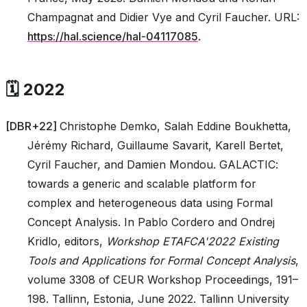
Champagnat and Didier Vye and Cyril Faucher. URL:
https://hal.science/hal-04117085
.
🗓️ 2022
[
DBR+22
]
Christophe Demko, Salah Eddine Boukhetta,
Jérémy Richard, Guillaume Savarit, Karell Bertet,
Cyril Faucher, and Damien Mondou. GALACTIC:
towards a generic and scalable platform for
complex and heterogeneous data using Formal
Concept Analysis. In Pablo Cordero and Ondrej
Kridlo, editors,
Workshop ETAFCA'2022 Existing
Tools and Applications for Formal Concept Analysis
,
volume 3308 of CEUR Workshop Proceedings, 191–
198. Tallinn, Estonia, June 2022. Tallinn University