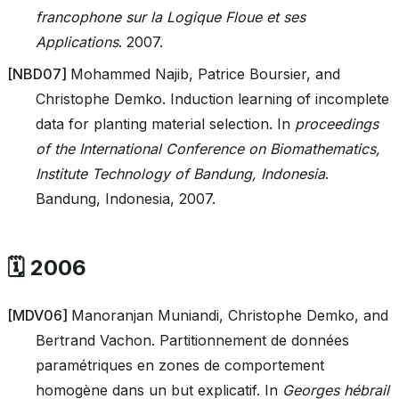
francophone sur la Logique Floue et ses
Applications
. 2007.
[
NBD07
]
Mohammed Najib, Patrice Boursier, and
Christophe Demko. Induction learning of incomplete
data for planting material selection. In
proceedings
of the International Conference on Biomathematics,
Institute Technology of Bandung, Indonesia
.
Bandung, Indonesia, 2007.
🗓️ 2006
[
MDV06
]
Manoranjan Muniandi, Christophe Demko, and
Bertrand Vachon. Partitionnement de données
paramétriques en zones de comportement
homogène dans un but explicatif. In
Georges hébrail