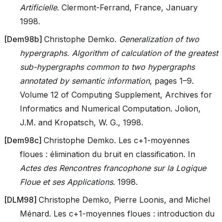
Artificielle
. Clermont-Ferrand, France, January
1998.
[
Dem98b
]
Christophe Demko.
Generalization of two
hypergraphs. Algorithm of calculation of the greatest
sub-hypergraphs common to two hypergraphs
annotated by semantic information
, pages 1–9.
Volume 12 of Computing Supplement, Archives for
Informatics and Numerical Computation. Jolion,
J.M. and Kropatsch, W. G., 1998.
[
Dem98c
]
Christophe Demko. Les c+1-moyennes
floues : élimination du bruit en classification. In
Actes des Rencontres francophone sur la Logique
Floue et ses Applications
. 1998.
[
DLM98
]
Christophe Demko, Pierre Loonis, and Michel
Ménard. Les c+1-moyennes floues : introduction du