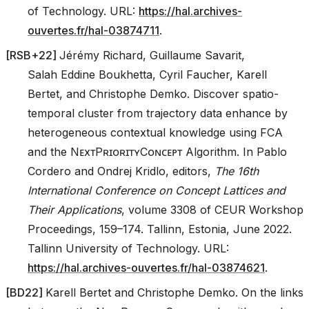
of Technology. URL:
https://hal.archives-
ouvertes.fr/hal-03874711
.
[
RSB+22
]
Jérémy Richard, Guillaume Savarit,
Salah Eddine Boukhetta, Cyril Faucher, Karell
Bertet, and Christophe Demko. Discover spatio-
temporal cluster from trajectory data enhance by
heterogeneous contextual knowledge using FCA
and the NᴇxᴛPʀɪᴏʀɪᴛʏCᴏɴᴄᴇᴘᴛ Algorithm. In Pablo
Cordero and Ondrej Kridlo, editors,
The 16th
International Conference on Concept Lattices and
Their Applications
, volume 3308 of CEUR Workshop
Proceedings, 159–174. Tallinn, Estonia, June 2022.
Tallinn University of Technology. URL:
https://hal.archives-ouvertes.fr/hal-03874621
.
[
BD22
]
Karell Bertet and Christophe Demko. On the links