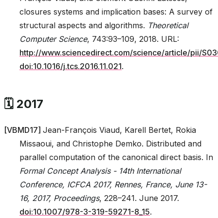
closures systems and implication bases: A survey of
structural aspects and algorithms.
Theoretical
Computer Science
, 743:93–109, 2018. URL:
http://www.sciencedirect.com/science/article/pii/
doi:10.1016/j.tcs.2016.11.021
.
🗓️ 2017
[
VBMD17
]
Jean-François Viaud, Karell Bertet, Rokia
Missaoui, and Christophe Demko. Distributed and
parallel computation of the canonical direct basis. In
Formal Concept Analysis - 14th International
Conference, ICFCA 2017, Rennes, France, June 13-
16, 2017, Proceedings
, 228–241. June 2017.
doi:10.1007/978-3-319-59271-8_15
.