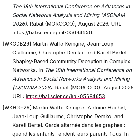
The 18th International Conference on Advances in
Social Networks Analysis and Mining (ASONAM
2026)
. Rabat (MOROCCO), August 2026. URL:
https://hal.science/hal-05684650
.
[
WKGDB26
]
Martin Waffo Kemgne, Jean-Loup
Guillaume, Christophe Demko, and Karell Bertet.
Shapley-Based Community Deception in Complex
Networks. In
The 18th International Conference on
Advances in Social Networks Analysis and Mining
(ASONAM 2026)
. Rabat (MOROCCO), August 2026.
URL:
https://hal.science/hal-05684653
.
[
WKHG+26
]
Martin Waffo Kemgne, Antoine Huchet,
Jean-Loup Guillaume, Christophe Demko, and
Karell Bertet. Garde alternée dans les graphes :
quand les enfants rendent leurs parents flous. In