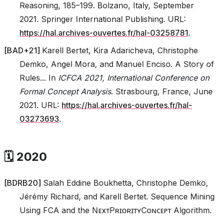
Reasoning, 185–199. Bolzano, Italy, September
2021. Springer International Publishing. URL:
https://hal.archives-ouvertes.fr/hal-03258781
.
[
BAD+21
]
Karell Bertet, Kira Adaricheva, Christophe
Demko, Angel Mora, and Manuel Enciso. A Story of
Rules... In
ICFCA 2021, International Conference on
Formal Concept Analysis
. Strasbourg, France, June
2021. URL:
https://hal.archives-ouvertes.fr/hal-
03273693
.
🗓️ 2020
[
BDRB20
]
Salah Eddine Boukhetta, Christophe Demko,
Jérémy Richard, and Karell Bertet. Sequence Mining
Using FCA and the NᴇxᴛPʀɪᴏʀɪᴛʏCᴏɴᴄᴇᴘᴛ Algorithm.