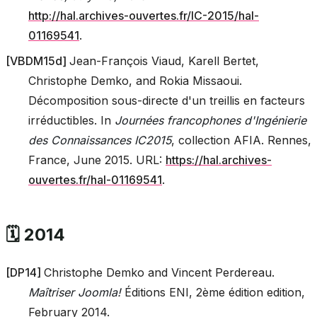
http://hal.archives-ouvertes.fr/IC-2015/hal-
01169541
.
[
VBDM15d
]
Jean-François Viaud, Karell Bertet,
Christophe Demko, and Rokia Missaoui.
Décomposition sous-directe d'un treillis en facteurs
irréductibles. In
Journées francophones d'Ingénierie
des Connaissances IC2015
, collection AFIA. Rennes,
France, June 2015. URL:
https://hal.archives-
ouvertes.fr/hal-01169541
.
🗓️ 2014
[
DP14
]
Christophe Demko and Vincent Perdereau.
Maîtriser Joomla!
Éditions ENI, 2ème édition edition,
February 2014.