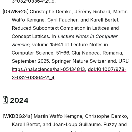
3-032-03364-2\_9
.
[
DRWK+25
]
Christophe Demko, Jérémy Richard, Martin
Waffo Kemgne, Cyril Faucher, and Karell Bertet.
Reduced Subcontext Completion in Lattices and
Concept Lattices. In
Lecture Notes in Computer
Science
, volume 15941 of Lecture Notes in
Computer Science, 51–66. Cluj-Napoca, Romania,
September 2025. Springer Nature Switzerland. URL:
https://hal.science/hal-05134813
,
doi:10.1007/978-
3-032-03364-2\_4
.
🗓️ 2024
[
WKDBG24a
]
Martin Waffo Kemgne, Christophe Demko,
Karell Bertet, and Jean-Loup Guillaume. Fuzzy and