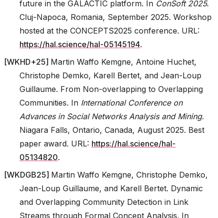
future in the GALACTIC platform. In
ConSoft 2025
.
Cluj-Napoca, Romania, September 2025. Workshop
hosted at the CONCEPTS2025 conference. URL:
https://hal.science/hal-05145194
.
[
WKHD+25
]
Martin Waffo Kemgne, Antoine Huchet,
Christophe Demko, Karell Bertet, and Jean-Loup
Guillaume. From Non-overlapping to Overlapping
Communities. In
International Conference on
Advances in Social Networks Analysis and Mining
.
Niagara Falls, Ontario, Canada, August 2025. Best
paper award. URL:
https://hal.science/hal-
05134820
.
[
WKDGB25
]
Martin Waffo Kemgne, Christophe Demko,
Jean-Loup Guillaume, and Karell Bertet. Dynamic
and Overlapping Community Detection in Link
Streams through Formal Concept Analysis. In