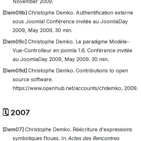
November 2009.
[
Dem09b
]
Christophe Demko. Authentification externe
sous Joomla! Conférence invitée au JoomlaDay
2009, May 2009. 30 min.
[
Dem09c
]
Christophe Demko. Le paradigme Modèle-
Vue-Controlleur en joomla 1.6. Conférence invitée
au JoomlaDay 2009, May 2009. 30 min.
[
Dem09d
]
Christophe Demko. Contributions to open
source software.
https://www.openhub.net/accounts/chdemko, 2009.
🗓️ 2007
[
Dem07
]
Christophe Demko. Réécriture d'expressions
symboliques floues. In
Actes des Rencontres