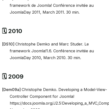
framework de Joomla! Conférence invitée au
JoomlaDay 2011, March 2011. 30 min.
🗓️ 2010
[
DS10
]
Christophe Demko and Marc Studer. Le
framework Joomla!1.6. Conférence invitée au
JoomlaDay 2010, March 2010. 30 min.
🗓️ 2009
[
Dem09a
]
Christophe Demko. Developing a Model-View-
Controller Component for Joomla!
https://docs.joomla.org/J2.5:Developing_a_MVC_Com