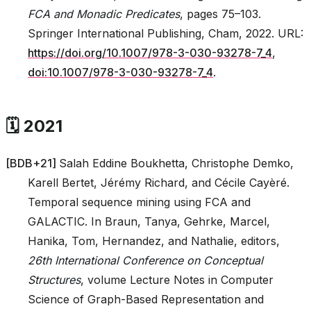
FCA and Monadic Predicates
, pages 75–103.
Springer International Publishing, Cham, 2022. URL:
https://doi.org/10.1007/978-3-030-93278-7_4
,
doi:10.1007/978-3-030-93278-7_4
.
🗓️ 2021
[
BDB+21
]
Salah Eddine Boukhetta, Christophe Demko,
Karell Bertet, Jérémy Richard, and Cécile Cayèré.
Temporal sequence mining using FCA and
GALACTIC. In Braun, Tanya, Gehrke, Marcel,
Hanika, Tom, Hernandez, and Nathalie, editors,
26th International Conference on Conceptual
Structures
, volume Lecture Notes in Computer
Science of Graph-Based Representation and