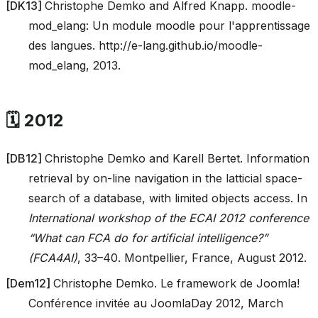
[
DK13
]
Christophe Demko and Alfred Knapp. moodle-
mod_elang: Un module moodle pour l'apprentissage
des langues. http://e-lang.github.io/moodle-
mod_elang, 2013.
🗓️ 2012
[
DB12
]
Christophe Demko and Karell Bertet. Information
retrieval by on-line navigation in the latticial space-
search of a database, with limited objects access. In
International workshop of the ECAI 2012 conference
“What can FCA do for artificial intelligence?”
(FCA4AI)
, 33–40. Montpellier, France, August 2012.
[
Dem12
]
Christophe Demko. Le framework de Joomla!
Conférence invitée au JoomlaDay 2012, March