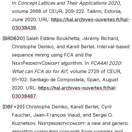
In
Concept Lattices and Their Applications 2020
,
volume 2668 of CEUR, 209–222. Tallinn, Estonia,
June 2020. URL:
https://hal.archives-ouvertes.fr/hal-
03038439
.
[
BRDB20
]
Salah Eddine Boukhetta, Jérémy Richard,
Christophe Demko, and Karell Bertet. Interval-based
sequence mining using FCA and the
NᴇxᴛPʀɪᴏʀɪᴛʏCᴏɴᴄᴇᴘᴛ algorithm. In
FCA4AI 2020:
What can FCA do for AI?
, volume 2729 of CEUR,
91–102. Santiago de Compostela, Spain, August
2020. URL:
https://hal.archives-ouvertes.fr/hal-
03038487
.
[
DBF+20
]
Christophe Demko, Karell Bertet, Cyril
Faucher, Jean-François Viaud, and Sergei O.
Kuznetsov. Nᴇxᴛpʀɪᴏʀɪᴛʏcᴏɴᴄᴇᴘᴛ: a new and generic
algorithm computing concepts from complex and