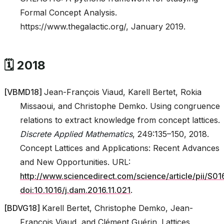
Formal Concept Analysis.
https://www.thegalactic.org/, January 2019.
🗓️ 2018
[
VBMD18
]
Jean-François Viaud, Karell Bertet, Rokia
Missaoui, and Christophe Demko. Using congruence
relations to extract knowledge from concept lattices.
Discrete Applied Mathematics
, 249:135–150, 2018.
Concept Lattices and Applications: Recent Advances
and New Opportunities. URL:
http://www.sciencedirect.com/science/article/pii/S
doi:10.1016/j.dam.2016.11.021
.
[
BDVG18
]
Karell Bertet, Christophe Demko, Jean-
François Viaud, and Clément Guérin. Lattices,