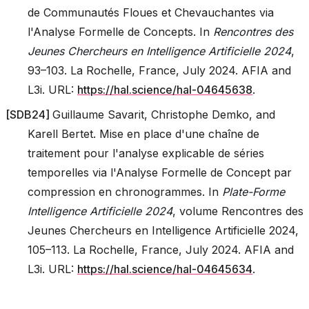
de Communautés Floues et Chevauchantes via
l'Analyse Formelle de Concepts. In
Rencontres des
Jeunes Chercheurs en Intelligence Artificielle 2024
,
93–103. La Rochelle, France, July 2024. AFIA and
L3i. URL:
https://hal.science/hal-04645638
.
[
SDB24
]
Guillaume Savarit, Christophe Demko, and
Karell Bertet. Mise en place d'une chaîne de
traitement pour l'analyse explicable de séries
temporelles via l'Analyse Formelle de Concept par
compression en chronogrammes. In
Plate-Forme
Intelligence Artificielle 2024
, volume Rencontres des
Jeunes Chercheurs en Intelligence Artificielle 2024,
105–113. La Rochelle, France, July 2024. AFIA and
L3i. URL:
https://hal.science/hal-04645634
.