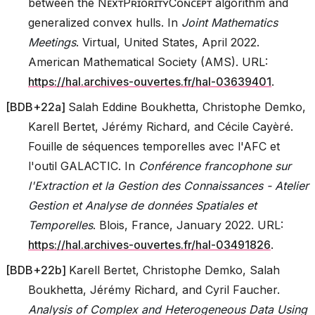
between the NᴇxᴛPʀɪᴏʀɪᴛʏCᴏɴᴄᴇᴘᴛ algorithm and
generalized convex hulls. In
Joint Mathematics
Meetings
. Virtual, United States, April 2022.
American Mathematical Society (AMS). URL:
https://hal.archives-ouvertes.fr/hal-03639401
.
[
BDB+22a
]
Salah Eddine Boukhetta, Christophe Demko,
Karell Bertet, Jérémy Richard, and Cécile Cayèré.
Fouille de séquences temporelles avec l'AFC et
l'outil GALACTIC. In
Conférence francophone sur
l'Extraction et la Gestion des Connaissances - Atelier
Gestion et Analyse de données Spatiales et
Temporelles
. Blois, France, January 2022. URL:
https://hal.archives-ouvertes.fr/hal-03491826
.
[
BDB+22b
]
Karell Bertet, Christophe Demko, Salah
Boukhetta, Jérémy Richard, and Cyril Faucher.
Analysis of Complex and Heterogeneous Data Using