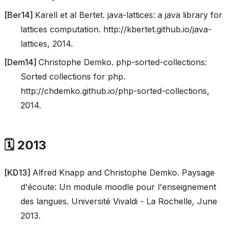
[
Ber14
]
Karell et al Bertet. java-lattices: a java library for
lattices computation. http://kbertet.github.io/java-
lattices, 2014.
[
Dem14
]
Christophe Demko. php-sorted-collections:
Sorted collections for php.
http://chdemko.github.io/php-sorted-collections,
2014.
🗓️ 2013
[
KD13
]
Alfred Knapp and Christophe Demko. Paysage
d'écoute: Un module moodle pour l'enseignement
des langues. Université Vivaldi - La Rochelle, June
2013.