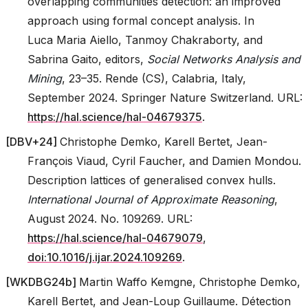
overlapping communities detection: an improved
approach using formal concept analysis. In
Luca Maria Aiello, Tanmoy Chakraborty, and
Sabrina Gaito, editors,
Social Networks Analysis and
Mining
, 23–35. Rende (CS), Calabria, Italy,
September 2024. Springer Nature Switzerland. URL:
https://hal.science/hal-04679375
.
[
DBV+24
]
Christophe Demko, Karell Bertet, Jean-
François Viaud, Cyril Faucher, and Damien Mondou.
Description lattices of generalised convex hulls.
International Journal of Approximate Reasoning
,
August 2024. No. 109269. URL:
https://hal.science/hal-04679079
,
doi:10.1016/j.ijar.2024.109269
.
[
WKDBG24b
]
Martin Waffo Kemgne, Christophe Demko,
Karell Bertet, and Jean-Loup Guillaume. Détection